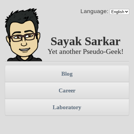
Language:
Sayak Sarkar
Yet another Pseudo-Geek!
Blog
Career
Laboratory